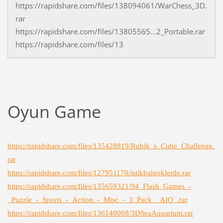
https://rapidshare.com/files/138094061/WarChess_3D.
rar
https://rapidshare.com/files/13805565...2_Portable.rar
https://rapidshare.com/files/13
Oyun Game
https://rapidshare.com/files/135428819/Rubik_s_Cube_Challenge.
rar
https://rapidshare.com/files/127951170/istikbalgoklerde.rar
https://rapidshare.com/files/135659321/94_Flash_Games_-
_Puzzle_-_Sports_-_Action_-_Misc_-_3_Pack__AIO_.rar
https://rapidshare.com/files/136140008/3DSeaAquarium.rar