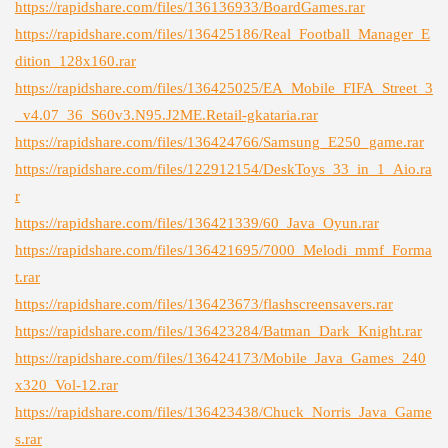
https://rapidshare.com/files/136136933/BoardGames.rar
https://rapidshare.com/files/136425186/Real_Football_Manager_E
dition_128x160.rar
https://rapidshare.com/files/136425025/EA_Mobile_FIFA_Street_3
_v4.07_36_S60v3.N95.J2ME.Retail-gkataria.rar
https://rapidshare.com/files/136424766/Samsung_E250_game.rar
https://rapidshare.com/files/122912154/DeskToys_33_in_1_Aio.ra
r
https://rapidshare.com/files/136421339/60_Java_Oyun.rar
https://rapidshare.com/files/136421695/7000_Melodi_mmf_Forma
t.rar
https://rapidshare.com/files/136423673/flashscreensavers.rar
https://rapidshare.com/files/136423284/Batman_Dark_Knight.rar
https://rapidshare.com/files/136424173/Mobile_Java_Games_240
x320_Vol-12.rar
https://rapidshare.com/files/136423438/Chuck_Norris_Java_Game
s.rar