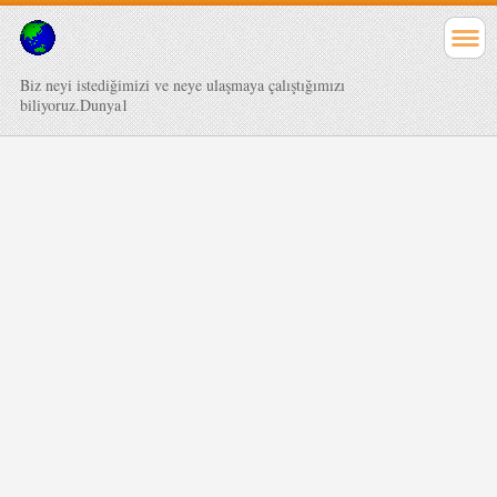
Biz neyi istediğimizi ve neye ulaşmaya çalıştığımızı
biliyoruz.Dunya1