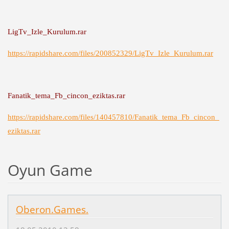
LigTv_Izle_Kurulum.rar
https://rapidshare.com/files/200852329/LigTv_Izle_Kurulum.rar
Fanatik_tema_Fb_cincon_eziktas.rar
https://rapidshare.com/files/140457810/Fanatik_tema_Fb_cincon_
eziktas.rar
Oyun Game
Oberon.Games.