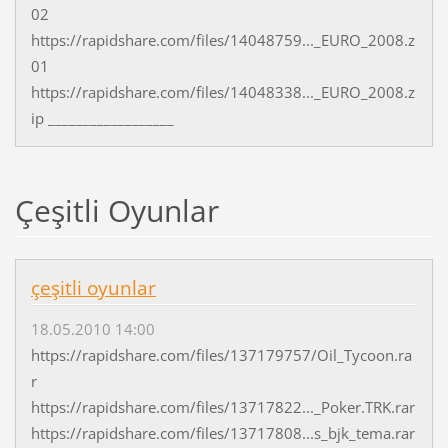
02
https://rapidshare.com/files/14048759..._EURO_2008.z
01
https://rapidshare.com/files/14048338..._EURO_2008.z
ip __________________
Çeşitli Oyunlar
çeşitli oyunlar
18.05.2010 14:00
https://rapidshare.com/files/137179757/Oil_Tycoon.ra
r
https://rapidshare.com/files/13717822..._Poker.TRK.rar
https://rapidshare.com/files/13717808...s_bjk_tema.rar