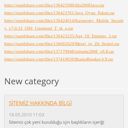
https://rapidshare.com/files/136423580/fifa2008Java.rar
https://rapidshare.com/files/136423761/Java_Oyun_Paketi.rar
https://rapidshare.com/files/136424014/Kaspersky_Mobile_Secuirt
y_v7.0.32_OS9_Unsigned_T_rk_e.rar
https://rapidshare.com/files/136423235/Age_Of_Empires_3.rar
https://rapidshare.com/files/136682029/Mesaj_ve_Zil_Sesleri.rar
https://rapidshare.com/files/137179948/solsuite2008_v8.8.rar
https://rapidshare.com/files/137419650/BrainsBreaker.4.9.rar
New category
SİTEMİZ HAKKINDA BİLGİ
18.05.2010 11:03
Sitemiz çok yeni kurulduğu için başlıkların içeriği