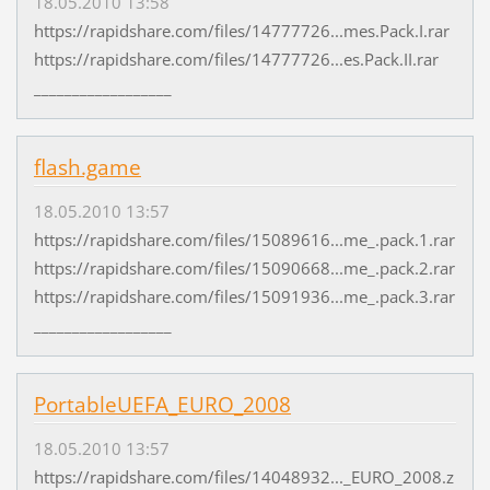
18.05.2010 13:58
https://rapidshare.com/files/14777726...mes.Pack.I.rar
https://rapidshare.com/files/14777726...es.Pack.II.rar
__________________
flash.game
18.05.2010 13:57
https://rapidshare.com/files/15089616...me_.pack.1.rar
https://rapidshare.com/files/15090668...me_.pack.2.rar
https://rapidshare.com/files/15091936...me_.pack.3.rar
__________________
PortableUEFA_EURO_2008
18.05.2010 13:57
https://rapidshare.com/files/14048932..._EURO_2008.z