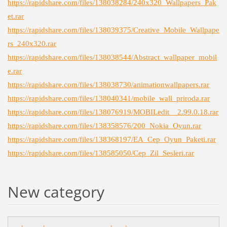
https://rapidshare.com/files/138038284/240x320_Wallpapers_Pak
et.rar
https://rapidshare.com/files/138039375/Creative_Mobile_Wallpape
rs_240x320.rar
https://rapidshare.com/files/138038544/Abstract_wallpaper_mobil
e.rar
https://rapidshare.com/files/138038730/animationwallpapers.rar
https://rapidshare.com/files/138040341/mobile_wall_priroda.rar
https://rapidshare.com/files/138076919/MOBILedit__2.99.0.18.rar
https://rapidshare.com/files/138358576/200_Nokia_Oyun.rar
https://rapidshare.com/files/138368197/EA_Cep_Oyun_Paketi.rar
https://rapidshare.com/files/138585050/Cep_Zil_Sesleri.rar
New category