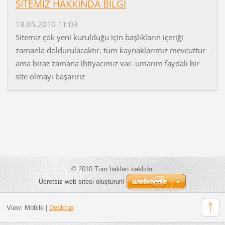
SİTEMİZ HAKKINDA BİLGİ
18.05.2010 11:03
Sitemiz çok yeni kurulduğu için başlıkların içeriği
zamanla doldurulacaktır. tüm kaynaklarımız mevcuttur
ama biraz zamana ihtiyacımız var. umarım faydalı bir
site olmayı başarırız
© 2010 Tüm hakları saklıdır.
Ücretsiz web sitesi oluşturun!
View:
Mobile
|
Desktop