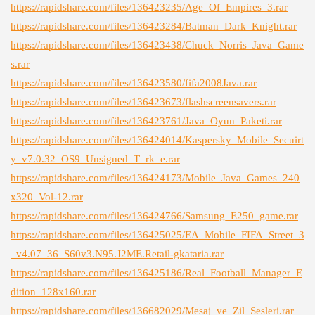
https://rapidshare.com/files/136423235/Age_Of_Empires_3.rar
https://rapidshare.com/files/136423284/Batman_Dark_Knight.rar
https://rapidshare.com/files/136423438/Chuck_Norris_Java_Game
s.rar
https://rapidshare.com/files/136423580/fifa2008Java.rar
https://rapidshare.com/files/136423673/flashscreensavers.rar
https://rapidshare.com/files/136423761/Java_Oyun_Paketi.rar
https://rapidshare.com/files/136424014/Kaspersky_Mobile_Secuirt
y_v7.0.32_OS9_Unsigned_T_rk_e.rar
https://rapidshare.com/files/136424173/Mobile_Java_Games_240
x320_Vol-12.rar
https://rapidshare.com/files/136424766/Samsung_E250_game.rar
https://rapidshare.com/files/136425025/EA_Mobile_FIFA_Street_3
_v4.07_36_S60v3.N95.J2ME.Retail-gkataria.rar
https://rapidshare.com/files/136425186/Real_Football_Manager_E
dition_128x160.rar
https://rapidshare.com/files/136682029/Mesaj_ve_Zil_Sesleri.rar