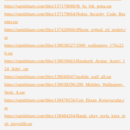
https://rapidshare.com/files/137178088/fb_6s_bjk_tema.rar
https://rapidshare.com/files/137179664/Nokia_Security_Code_Res
etter.rar
https://rapidshare.com/files/137420666/iPhone_orjinal_zil_sesleri.r
ar
https://rapidshare.com/files/138038527/1000_wallpapers_176x22
0.rar
https://rapidshare.com/files/138039663/Hareketli_Avatar_Arsivi_1
24_Adet_.rar
https://rapidshare.com/files/138040047/mobile_wall_all.rar
https://rapidshare.com/files/138038296/280_Mobiles_Wallpapers_
Serie_A.rar
https://rapidshare.com/files/138478556/Cep_Ekran_Koruyucular.r
ar
https://rapidshare.com/files/138484264/Batak_okey_tavla_king_pi
sti_pisyedili.rar