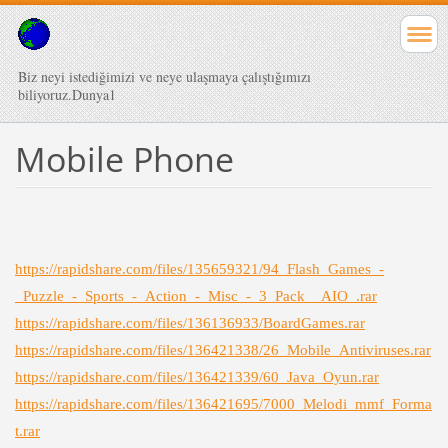
Biz neyi istediğimizi ve neye ulaşmaya çalıştığımızı
biliyoruz.Dunya1
Mobile Phone
https://rapidshare.com/files/135659321/94_Flash_Games_-
_Puzzle_-_Sports_-_Action_-_Misc_-_3_Pack__AIO_.rar
https://rapidshare.com/files/136136933/BoardGames.rar
https://rapidshare.com/files/136421338/26_Mobile_Antiviruses.rar
https://rapidshare.com/files/136421339/60_Java_Oyun.rar
https://rapidshare.com/files/136421695/7000_Melodi_mmf_Forma
t.rar